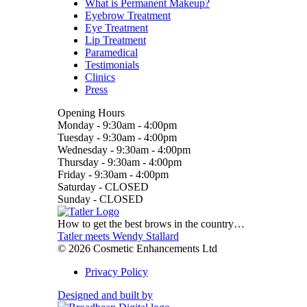
What is Permanent Makeup?
Eyebrow Treatment
Eye Treatment
Lip Treatment
Paramedical
Testimonials
Clinics
Press
Opening Hours
Monday
-
9:30am - 4:00pm
Tuesday
-
9:30am - 4:00pm
Wednesday
-
9:30am - 4:00pm
Thursday
-
9:30am - 4:00pm
Friday
-
9:30am - 4:00pm
Saturday
-
CLOSED
Sunday
-
CLOSED
How to get the best brows in the country…
Tatler meets Wendy Stallard
© 2026 Cosmetic Enhancements Ltd
Privacy Policy
Designed and built by