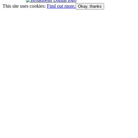
This site uses cookies:
Find out more.
Okay, thanks