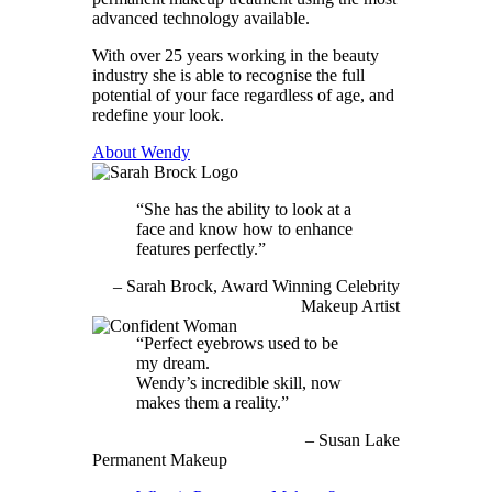
advanced technology available.
With over 25 years working in the beauty
industry she is able to recognise the full
potential of your face regardless of age, and
redefine your look.
About Wendy
She has the ability to look at a
face and know how to enhance
features perfectly.
Sarah Brock
Award Winning Celebrity
Makeup Artist
Perfect eyebrows used to be
my dream.
Wendy’s incredible skill, now
makes them a reality.
Susan Lake
Permanent Makeup