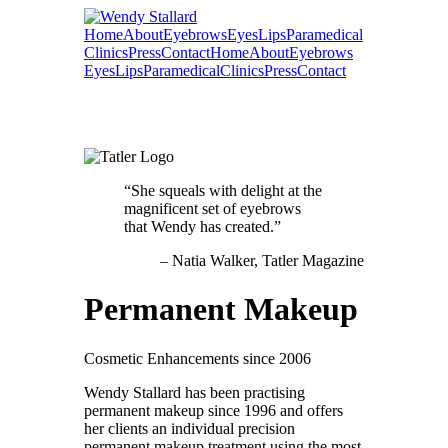
Home
About
Eyebrows
Eyes
Lips
Paramedical
Clinics
Press
Contact
Home
About
Eyebrows
Eyes
Lips
Paramedical
Clinics
Press
Contact
She squeals with delight at the
magnificent set of eyebrows
that Wendy has created.
Natia Walker
Tatler Magazine
Permanent Makeup
Cosmetic Enhancements since 2006
Wendy Stallard has been practising
permanent makeup since 1996 and offers
her clients an individual precision
permanent makeup treatment using the most